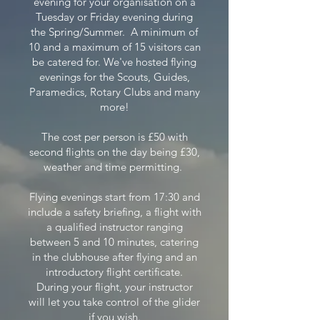
evening for your organisation on a
Tuesday or Friday evening during
the Spring/Summer.
​
A minimum of
10 and a maximum of 15 visitors can
be catered for. We've hosted flying
evenings for the Scouts, Guides,
Paramedics, Rotary Clubs and many
more!
The cost per person is £50 with
second flights on the day being £30,
weather and time permitting.
Flying evenings start from 17:30 and
include a safety briefing, a flight with
a qualified instructor ranging
between 5 and 10 minutes, catering
in the clubhouse after flying and an
introductory flight certificate.
During your flight, your instructor
will let you take control of the glider
if you wish.