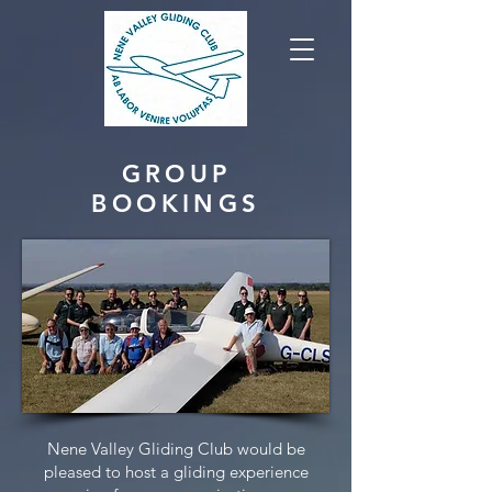
GROUP
BOOKINGS
Nene Valley Gliding Club would be
pleased to host a gliding experience