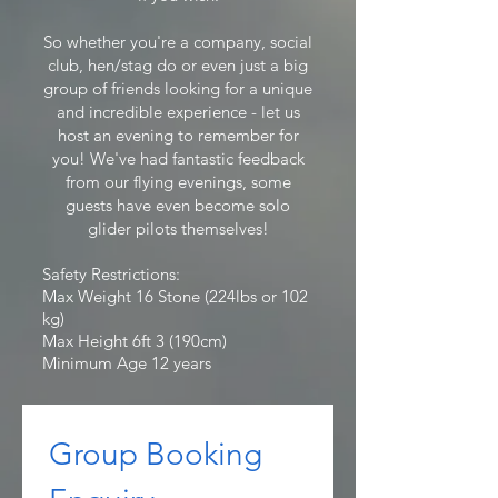
So whether you're a company, social
club, hen/stag do or even just a big
group of friends looking for a unique
and incredible experience - let us
host an evening to remember for
you! We've had fantastic feedback
from our flying evenings, some
guests have even become solo
glider pilots themselves!
Safety Restrictions:
Max Weight 16 Stone (224lbs or 102
kg)
Max Height 6ft 3 (190cm)
Minimum Age 12 years
Group Booking 